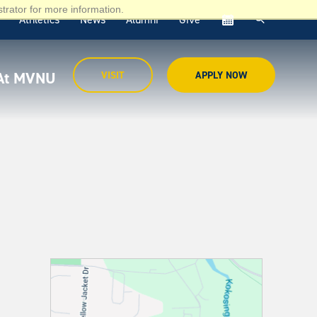
trator for more information.
Athletics
News
Alumni
Give
cal
 At MVNU
VISIT
APPLY NOW