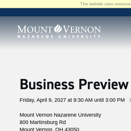
This website uses resources
Business Preview
Friday, April 9, 2027 at 9:30 AM until 3:00 PM
Mount Vernon Nazarene University
800 Martinsburg Rd
Mount Vernon, OH 43050