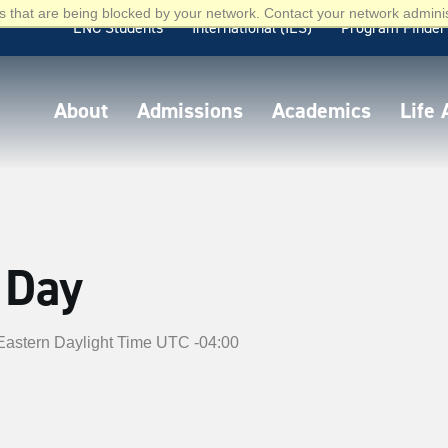
 that are being blocked by your network. Contact your network adminis
ENC Students
International (IES)
Program Finder
About
Admissions
Academics
Life
 Day
Eastern Daylight Time UTC -04:00