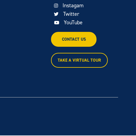
Instagam
Twitter
YouTube
CONTACT US
TAKE A VIRTUAL TOUR