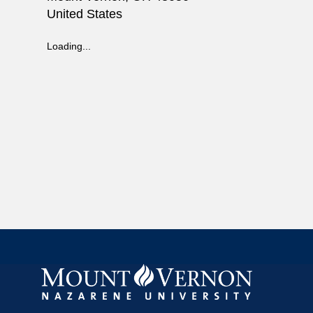
United States
Loading...