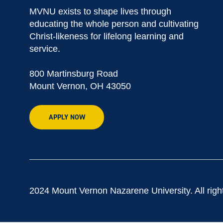
MVNU exists to shape lives through
educating the whole person and cultivating
Christ-likeness for lifelong learning and
service.
800 Martinsburg Road
Mount Vernon, OH 43050
APPLY NOW
2024 Mount Vernon Nazarene University. All righ