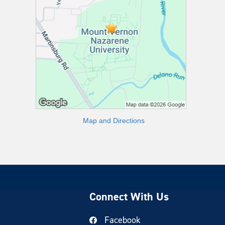
Map and Directions
Connect With Us
Facebook