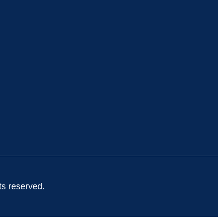
ts reserved.