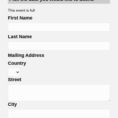
This event is full
First Name
Last Name
Mailing Address
Country
Street
City