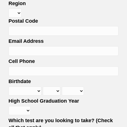
Region
Postal Code
Email Address
Cell Phone
Birthdate
High School Graduation Year
Which test are you looking to take? (Check