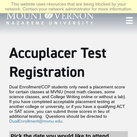
This website uses resources that are being blocked by your
network. Contact your network administrator for more information.
Accuplacer Test
Registration
Dual Enrollment/CCP students only need a placement score
for certain classes at MVNU (most math classes, some
science classes, and College Writing online or without a lab).
If you have completed acceptable placement testing at
another college or university, or if you have a qualifying ACT
or SAT score, you can submit those scores in lieu of
additional testing. Questions should be directed to
DualEnrollment@mvnu.edu
.
Pick the date you would like to attend