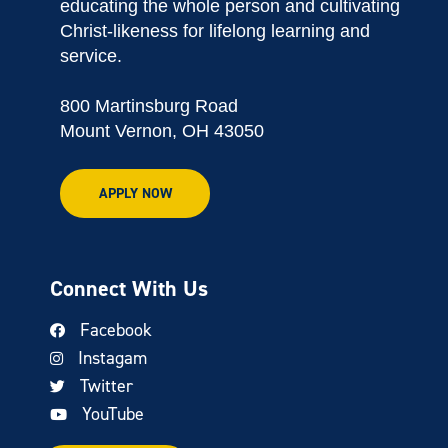
educating the whole person and cultivating
Christ-likeness for lifelong learning and
service.
800 Martinsburg Road
Mount Vernon, OH 43050
APPLY NOW
Connect With Us
Facebook
Instagam
Twitter
YouTube