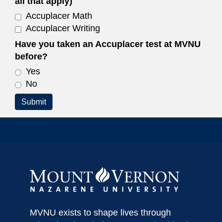
all that apply)
Accuplacer Math
Accuplacer Writing
Have you taken an Accuplacer test at MVNU
before?
Yes
No
Submit
MVNU exists to shape lives through