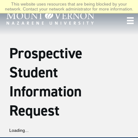
This website uses resources that are being blocked by your
network. Contact your network administrator for more information.
Prospective
Student
Information
Request
Loading...