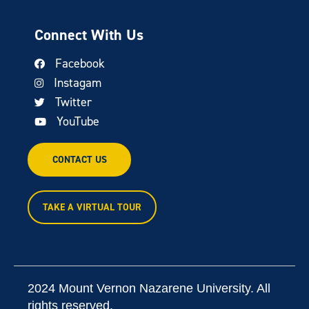
Connect With Us
Facebook
Instagam
Twitter
YouTube
CONTACT US
TAKE A VIRTUAL TOUR
2024 Mount Vernon Nazarene University. All
rights reserved.