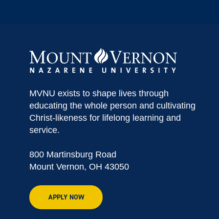
MVNU exists to shape lives through
educating the whole person and cultivating
Christ-likeness for lifelong learning and
service.
800 Martinsburg Road
Mount Vernon, OH 43050
APPLY NOW